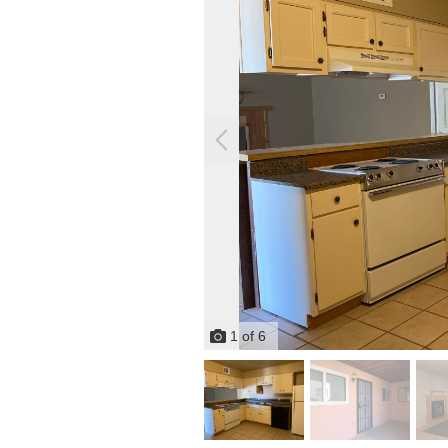
1
of
6