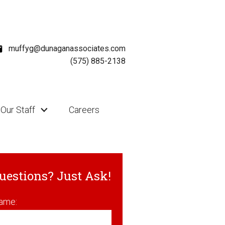
muffyg@dunaganassociates.com
(575) 885-2138
Our Staff
Careers
uestions? Just Ask!
ame: