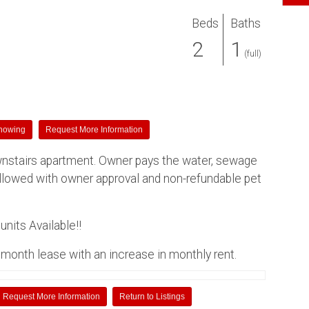
Beds
Baths
2
1
(full)
howing
Request More Information
nstairs apartment. Owner pays the water, sewage
allowed with owner approval and non-refundable pet
nits Available!!
month lease with an increase in monthly rent.
Request More Information
Return to Listings