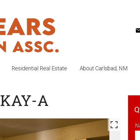
Residential Real Estate
About Carlsbad, NM
CKAY-A
Q
N