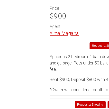
Price
$900
Agent
Alma Magana
Request a S
Spacious 2 bedroom, 1 bath dow
and garbage. Pets under 50lbs. 
fee.
Rent $900, Deposit $800 with 4 u
*Owner will consider a month to 
Request a Showing