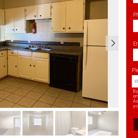
P
Em
Pl
By
em
As
yo