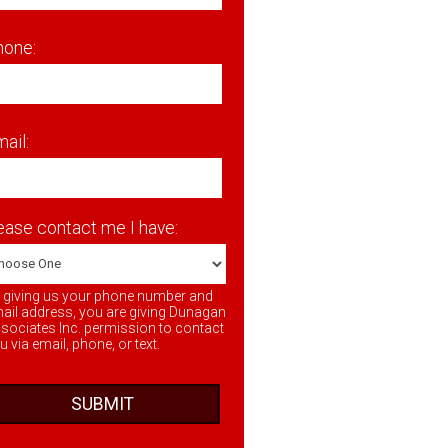
hone:
ail:
ease contact me I have:
 giving us your phone number and
ail address, you are giving Dunagan
sociates Inc. permission to contact
u via email, phone, or text.