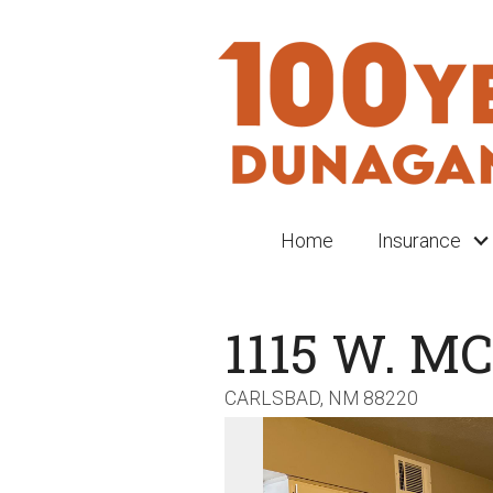
Home
Insurance
1115 W. M
CARLSBAD,
NM
88220