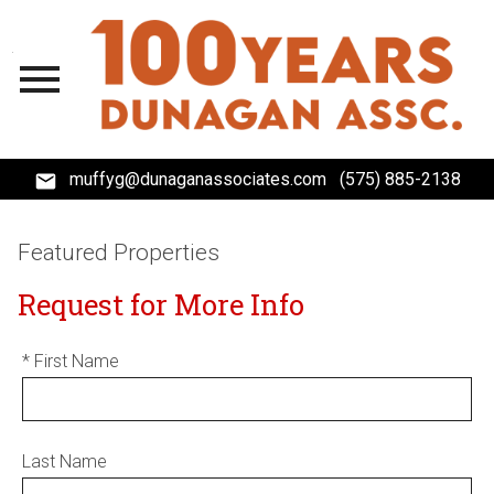
Open main menu
muffyg@dunaganassociates.com
(575) 885-2138
Featured Properties
Request for More Info
* First Name
Last Name