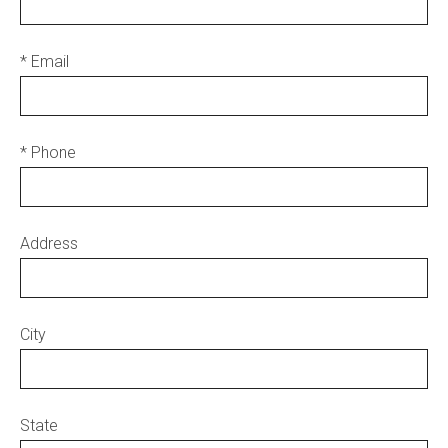
* Email
* Phone
Address
City
State