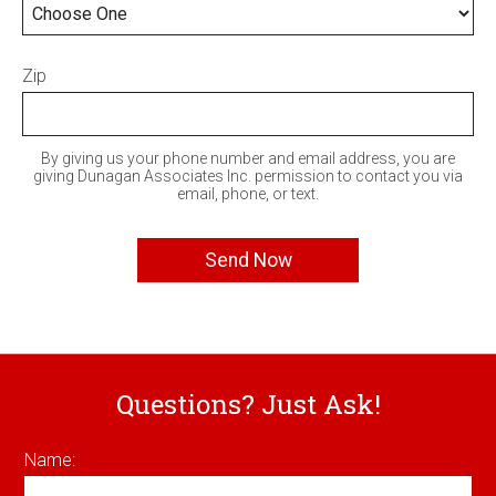
Zip
By giving us your phone number and email address, you are
giving Dunagan Associates Inc. permission to contact you via
email, phone, or text.
Questions? Just Ask!
Name: