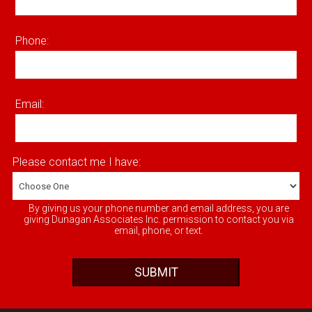
Phone:
Email:
Please contact me I have:
By giving us your phone number and email address, you are
giving Dunagan Associates Inc. permission to contact you via
email, phone, or text.