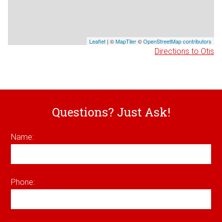
Leaflet
| ©
MapTiler
©
OpenStreetMap contributors
Directions to Otis
Questions? Just Ask!
Name:
Phone: