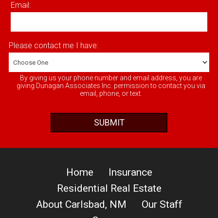
Email:
Please contact me I have:
By giving us your phone number and email address, you are
giving Dunagan Associates Inc. permission to contact you via
email, phone, or text.
Home
Insurance
Residential Real Estate
About Carlsbad, NM
Our Staff