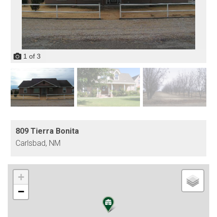
1
of
3
809 Tierra Bonita
Carlsbad,
NM
+
−