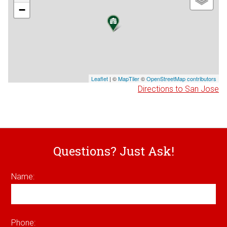
−
Leaflet
| ©
MapTiler
©
OpenStreetMap contributors
Directions to San Jose
Questions? Just Ask!
Name:
Phone: