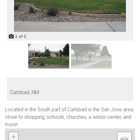
1
of
2
Carlsbad,
NM
Located in the South part of Carlsbad is the San Jose area,
close to shopping, schools, churches, a senior center, and
more!
+