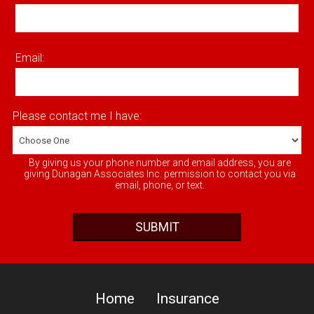
Email:
Please contact me I have:
By giving us your phone number and email address, you are
giving Dunagan Associates Inc. permission to contact you via
email, phone, or text.
Home
Insurance